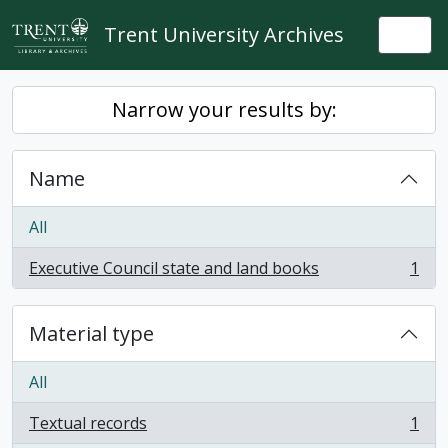
Skip to main content
Trent University Archives
Togg
Narrow your results by:
Name
All
Executive Council state and land books
1
, 1 results
Material type
All
Textual records
1
, 1 results