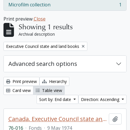
Microfilm collection
1
, 1 results
Print preview
Close
Showing 1 results
Archival description
Remove filter:
Executive Council state and land books
Advanced search options
Print preview
Hierarchy
Card view
Table view
Sort by: End date
Direction: Ascending
Canada. Executive Council state and land books fonds.
Add t
76-016
·
Fonds
·
9 May 1974