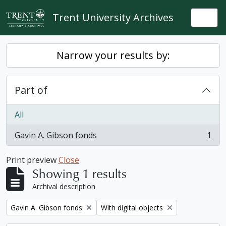
Skip to main content
Trent University Archives
Togg
Narrow your results by:
Part of
All
Gavin A. Gibson fonds
1
, 1 results
Print preview
Close
Showing 1 results
Archival description
Remove filter:
Remove filter:
Gavin A. Gibson fonds
With digital objects