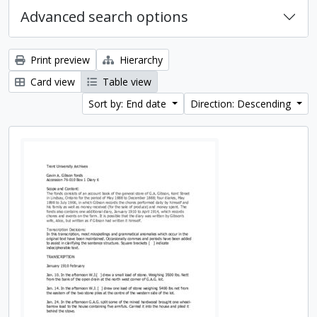
Advanced search options
Print preview
Hierarchy
Card view
Table view
Sort by: End date
Direction: Descending