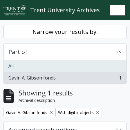
Skip to main content
Trent University Archives
Togg
Narrow your results by:
Part of
All
Gavin A. Gibson fonds
1
, 1 results
Showing 1 results
Archival description
Remove filter:
Remove filter:
Gavin A. Gibson fonds
With digital objects
Advanced search options