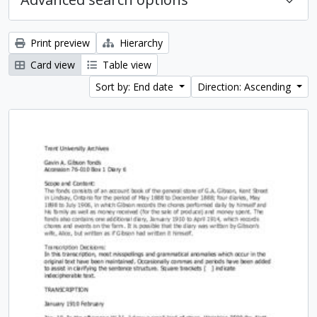
Print preview
Hierarchy
Card view
Table view
Sort by: End date
Direction: Ascending