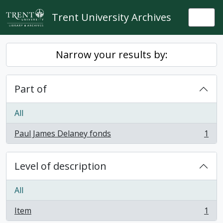
Skip to main content
Trent University Archives
Togg
Narrow your results by:
Part of
All
Paul James Delaney fonds
1
, 1 results
Level of description
All
Item
1
, 1 results