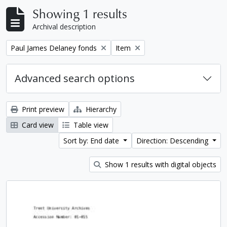
Showing 1 results
Archival description
Remove filter:
Remove filter:
Paul James Delaney fonds
Item
Advanced search options
Print preview
Hierarchy
Card view
Table view
Sort by: End date
Direction: Descending
Show 1 results with digital objects