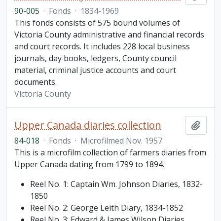
90-005
·
Fonds
·
1834-1969
This fonds consists of 575 bound volumes of
Victoria County administrative and financial records
and court records. It includes 228 local business
journals, day books, ledgers, County council
material, criminal justice accounts and court
documents.
Victoria County
Upper Canada diaries collection
Add t
84-018
·
Fonds
·
Microfilmed Nov. 1957
This is a microfilm collection of farmers diaries from
Upper Canada dating from 1799 to 1894.
Reel No. 1: Captain Wm. Johnson Diaries, 1832-
1850
Reel No. 2: George Leith Diary, 1834-1852
Reel No. 3: Edward & James Wilson Diaries