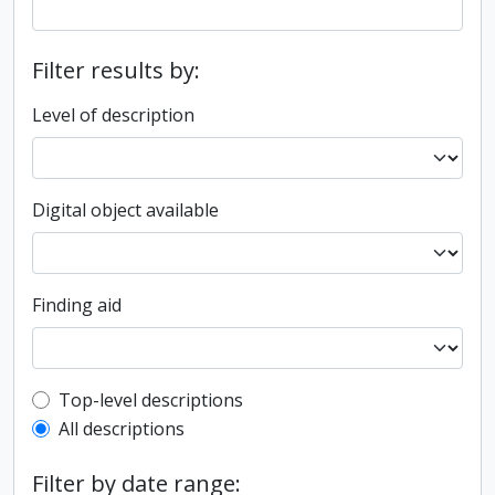
Filter results by:
Level of description
Digital object available
Finding aid
Top-level description filter
Top-level descriptions
All descriptions
Filter by date range: