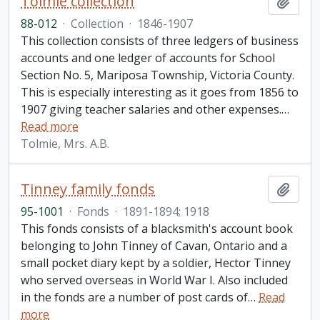
Tolmie collection
Add t
88-012
·
Collection
·
1846-1907
This collection consists of three ledgers of business
accounts and one ledger of accounts for School
Section No. 5, Mariposa Township, Victoria County.
This is especially interesting as it goes from 1856 to
1907 giving teacher salaries and other expenses.
…
Read more
Tolmie, Mrs. A.B.
Tinney family fonds
Add t
95-1001
·
Fonds
·
1891-1894; 1918
This fonds consists of a blacksmith's account book
belonging to John Tinney of Cavan, Ontario and a
small pocket diary kept by a soldier, Hector Tinney
who served overseas in World War I. Also included
in the fonds are a number of post cards of
…
Read
more