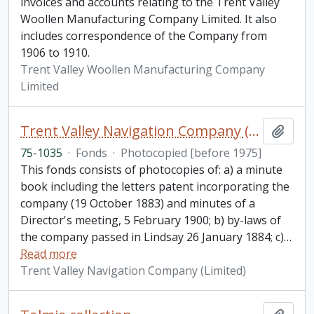
invoices and accounts relating to the Trent Valley
Woollen Manufacturing Company Limited. It also
includes correspondence of the Company from
1906 to 1910.
Trent Valley Woollen Manufacturing Company
Limited
Trent Valley Navigation Company (Limited) fonds
Add t
75-1035
·
Fonds
·
Photocopied [before 1975]
This fonds consists of photocopies of: a) a minute
book including the letters patent incorporating the
company (19 October 1883) and minutes of a
Director's meeting, 5 February 1900; b) by-laws of
the company passed in Lindsay 26 January 1884; c)
…
Read more
Trent Valley Navigation Company (Limited)