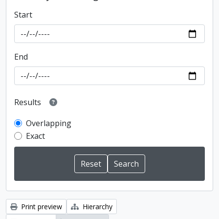
Start
End
Results
Overlapping
Exact
Print preview
Hierarchy