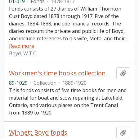
01-019
·
Fonds
·
1878-1917
Fonds consists of 27 diaries of William Thornton
Cust Boyd dated 1878 through 1917. Five of the
diaries, 1884-1888, include financial records. The
diaries recount the private and public life of Boyd,
and include references to his wife, Meta, and their
…
Read more
Boyd, W.T.C.
Workmen's time books collection
Add t
89-1029
·
Collection
·
1889-1920
This fonds consists of five time books for men and
material for boat and scow repairing at Lakefield,
Ontario, and various places on the Trent Canal
from 1889 to 1920.
Winnett Boyd fonds
Add t