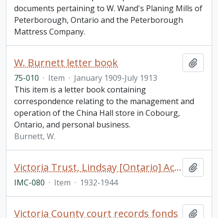
documents pertaining to W. Wand's Planing Mills of
Peterborough, Ontario and the Peterborough
Mattress Company.
W. Burnett letter book
Add t
75-010
·
Item
·
January 1909-July 1913
This item is a letter book containing
correspondence relating to the management and
operation of the China Hall store in Cobourg,
Ontario, and personal business.
Burnett, W.
Victoria Trust, Lindsay [Ontario] Account Ledger
Add t
IMC-080
·
Item
·
1932-1944
Victoria County court records fonds
Add t