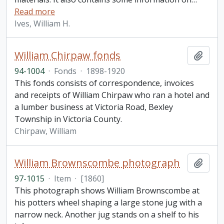
Read more
Ives, William H.
William Chirpaw fonds
Add t
94-1004
·
Fonds
·
1898-1920
This fonds consists of correspondence, invoices
and receipts of William Chirpaw who ran a hotel and
a lumber business at Victoria Road, Bexley
Township in Victoria County.
Chirpaw, William
William Brownscombe photograph
Add t
97-1015
·
Item
·
[1860]
This photograph shows William Brownscombe at
his potters wheel shaping a large stone jug with a
narrow neck. Another jug stands on a shelf to his