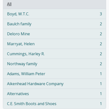
All
Boyd, W.T.C.
3
, 3 results
Baulch family
2
, 2 results
Deloro Mine
2
, 2 results
Marryat, Helen
2
, 2 results
Cummings, Harley R.
2
, 2 results
Northway family
2
, 2 results
Adams, William Peter
1
, 1 results
Aikenhead Hardware Company
1
, 1 results
Alternatives
1
, 1 results
C.E. Smith Boots and Shoes
1
, 1 results