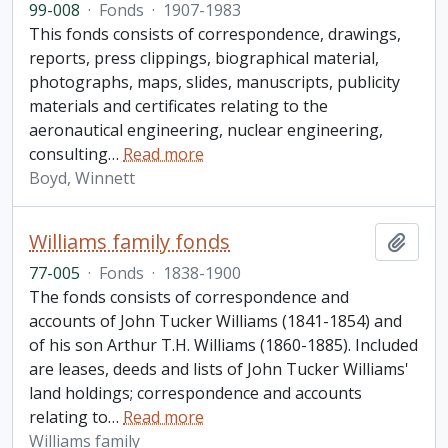
99-008
·
Fonds
·
1907-1983
This fonds consists of correspondence, drawings,
reports, press clippings, biographical material,
photographs, maps, slides, manuscripts, publicity
materials and certificates relating to the
aeronautical engineering, nuclear engineering,
consulting
…
Read more
Boyd, Winnett
Williams family fonds
Add t
77-005
·
Fonds
·
1838-1900
The fonds consists of correspondence and
accounts of John Tucker Williams (1841-1854) and
of his son Arthur T.H. Williams (1860-1885). Included
are leases, deeds and lists of John Tucker Williams'
land holdings; correspondence and accounts
relating to
…
Read more
Williams family