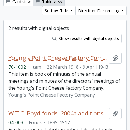
Card view
Table view
Sort by: Title
Direction: Descending
2 results with digital objects
Show results with digital objects
Young's Point Cheese Factory Company minute book
Add t
70-1002
·
Item
·
22 March 1918 - 9 April 1943
This item is book of minutes of the annual
meetings and minutes of the directors' meetings of
the Young's Point Cheese Factory Company.
Young's Point Cheese Factory Company
W.T.C. Boyd fonds. 2004a additions
Add t
04-003
·
Fonds
·
1889-1917
Fonds consists of photographs of Boyd's family,