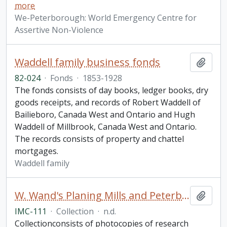
more
We-Peterborough: World Emergency Centre for
Assertive Non-Violence
Waddell family business fonds
Add t
82-024
·
Fonds
·
1853-1928
The fonds consists of day books, ledger books, dry
goods receipts, and records of Robert Waddell of
Bailieboro, Canada West and Ontario and Hugh
Waddell of Millbrook, Canada West and Ontario.
The records consists of property and chattel
mortgages.
Waddell family
W. Wand's Planing Mills and Peterborough Mattress Company research materials collection
Add t
IMC-111
·
Collection
·
n.d.
Collectionconsists of photocopies of research