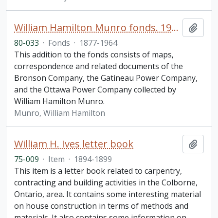
William Hamilton Munro fonds. 1980 additions
Add t
80-033
·
Fonds
·
1877-1964
This addition to the fonds consists of maps,
correspondence and related documents of the
Bronson Company, the Gatineau Power Company,
and the Ottawa Power Company collected by
William Hamilton Munro.
Munro, William Hamilton
William H. Ives letter book
Add t
75-009
·
Item
·
1894-1899
This item is a letter book related to carpentry,
contracting and building activities in the Colborne,
Ontario, area. It contains some interesting material
on house construction in terms of methods and
materials. It also contains some information on
…