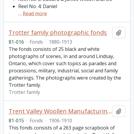
Reel No. 4: Daniel
…
Read more
Trotter family photographic fonds
Add t
81-016
·
Fonds
·
1880-1913
The fonds consists of 25 black and white
photographs of scenes, in and around Lindsay,
Ontario, which cover such topics as parades and
processions, military, industrial, social and family
gatherings. The photographs were created by the
Trotter family.
Trotter family
Trent Valley Woollen Manufacturing Company Limited fonds
Add t
81-015
·
Fonds
·
1906-1910
This fonds consists of a 263 page scrapbook of