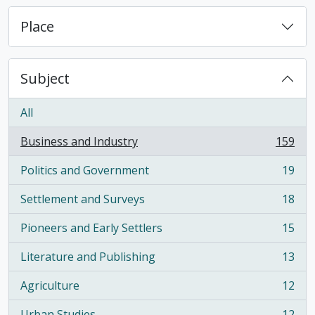
Place
Subject
All
Business and Industry
159
, 159 results
Politics and Government
19
, 19 results
Settlement and Surveys
18
, 18 results
Pioneers and Early Settlers
15
, 15 results
Literature and Publishing
13
, 13 results
Agriculture
12
, 12 results
Urban Studies
12