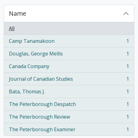
Name
All
Camp Tanamakoon
1
, 1 results
Douglas, George Mellis
1
, 1 results
Canada Company
1
, 1 results
Journal of Canadian Studies
1
, 1 results
Bata, Thomas J.
1
, 1 results
The Peterborough Despatch
1
, 1 results
The Peterborough Review
1
, 1 results
The Peterborough Examiner
1
, 1 results