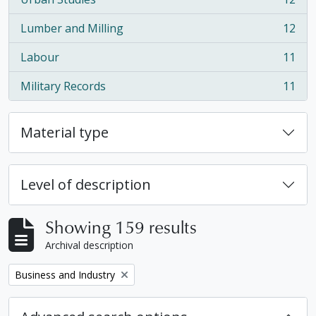
, 12 results
Lumber and Milling
12
, 12 results
Labour
11
, 11 results
Military Records
11
, 11 results
Material type
Level of description
Showing 159 results
Archival description
Remove filter:
Business and Industry