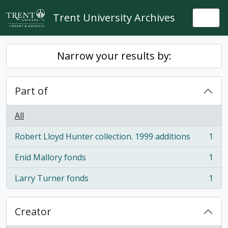
Skip to main content
Trent University Archives
Togg
Narrow your results by:
Part of
All
Robert Lloyd Hunter collection. 1999 additions
1
, 1 results
Enid Mallory fonds
1
, 1 results
Larry Turner fonds
1
, 1 results
Creator