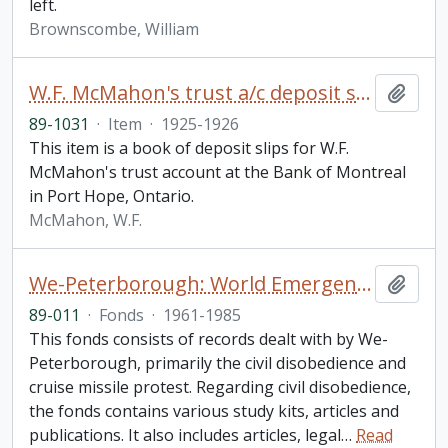
left.
Brownscombe, William
W.F. McMahon's trust a/c deposit slips
Add t
89-1031
·
Item
·
1925-1926
This item is a book of deposit slips for W.F.
McMahon's trust account at the Bank of Montreal
in Port Hope, Ontario.
McMahon, W.F.
We-Peterborough: World Emergency Centre for Assertive Non-Violence fonds
Add t
89-011
·
Fonds
·
1961-1985
This fonds consists of records dealt with by We-
Peterborough, primarily the civil disobedience and
cruise missile protest. Regarding civil disobedience,
the fonds contains various study kits, articles and
publications. It also includes articles, legal
…
Read