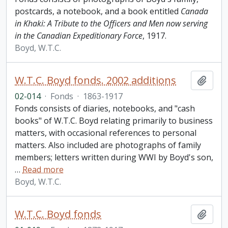
postcards, a notebook, and a book entitled
Canada
in Khaki: A Tribute to the Officers and Men now serving
in the Canadian Expeditionary Force
, 1917.
Boyd, W.T.C.
W.T.C. Boyd fonds. 2002 additions
Add t
02-014
·
Fonds
·
1863-1917
Fonds consists of diaries, notebooks, and "cash
books" of W.T.C. Boyd relating primarily to business
matters, with occasional references to personal
matters. Also included are photographs of family
members; letters written during WWI by Boyd's son,
…
Read more
Boyd, W.T.C.
W.T.C. Boyd fonds
Add t