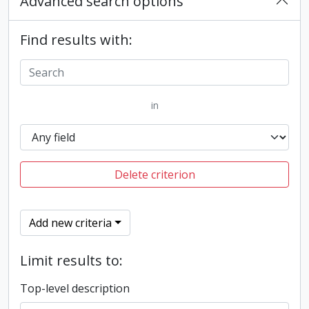
Advanced search options
Find results with:
in
Delete criterion
Add new criteria
Limit results to:
Top-level description