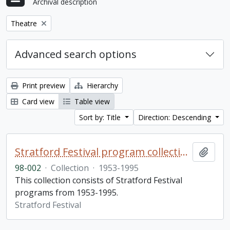
Archival description
Remove filter:
Theatre
Advanced search options
Print preview
Hierarchy
Card view
Table view
Sort by: Title
Direction: Descending
Stratford Festival program collection
Add t
98-002
·
Collection
·
1953-1995
This collection consists of Stratford Festival
programs from 1953-1995.
Stratford Festival