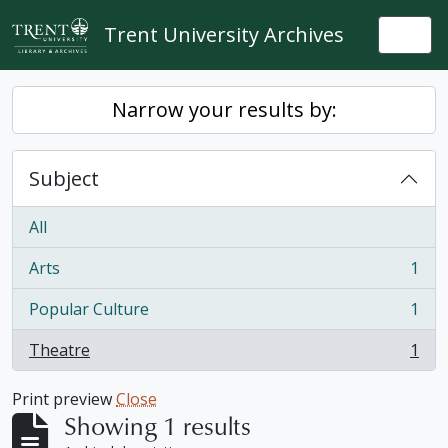
Skip to main content
Trent University Archives
Togg
Narrow your results by:
Subject
All
Arts
1
, 1 results
Popular Culture
1
, 1 results
Theatre
1
, 1 results
Print preview
Close
Showing 1 results