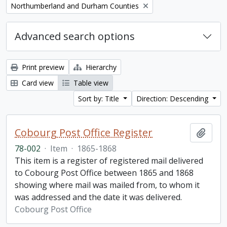
Remove filter:
Northumberland and Durham Counties
Advanced search options
Print preview
Hierarchy
Card view
Table view
Sort by: Title
Direction: Descending
Cobourg Post Office Register
Add t
78-002
·
Item
·
1865-1868
This item is a register of registered mail delivered
to Cobourg Post Office between 1865 and 1868
showing where mail was mailed from, to whom it
was addressed and the date it was delivered.
Cobourg Post Office