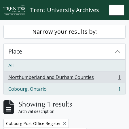
Skip to main content
Trent University Archives
Togg
Narrow your results by:
Place
All
Northumberland and Durham Counties
1
, 1 results
Cobourg, Ontario
1
, 1 results
Showing 1 results
Archival description
Remove filter:
Cobourg Post Office Register