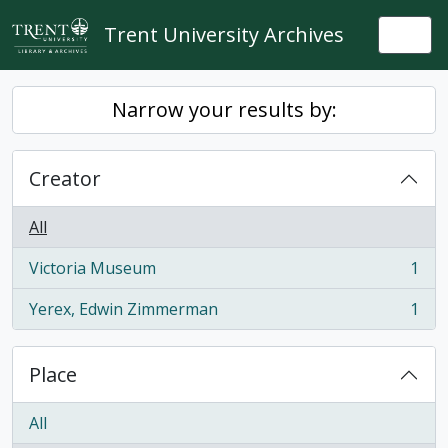
Skip to main content
Trent University Archives
Togg
Narrow your results by:
Creator
All
Victoria Museum
1
, 1 results
Yerex, Edwin Zimmerman
1
, 1 results
Place
All