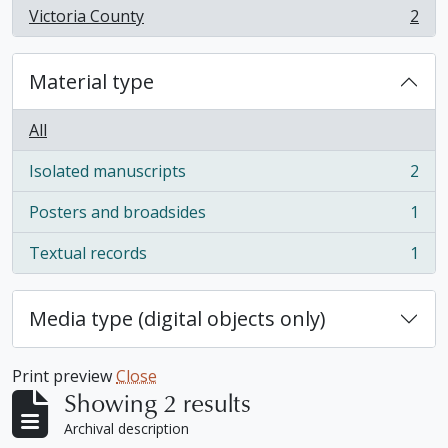
Victoria County
2
, 2 results
Material type
All
Isolated manuscripts
2
, 2 results
Posters and broadsides
1
, 1 results
Textual records
1
, 1 results
Media type (digital objects only)
Print preview
Close
Showing 2 results
Archival description