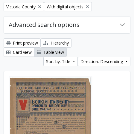
Remove filter:
Remove filter:
Victoria County
With digital objects
Advanced search options
Print preview
Hierarchy
Card view
Table view
Sort by: Title
Direction: Descending