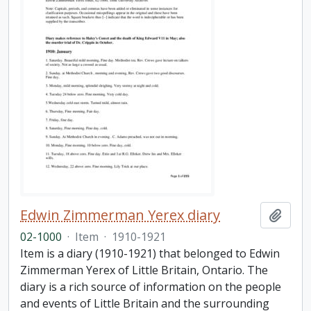
Edwin Zimmerman Yerex diary
Add t
02-1000
·
Item
·
1910-1921
Item is a diary (1910-1921) that belonged to Edwin
Zimmerman Yerex of Little Britain, Ontario. The
diary is a rich source of information on the people
and events of Little Britain and the surrounding