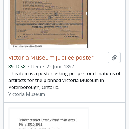
Victoria Museum jubilee poster
Add t
89-1058
·
Item
·
22 June 1897
This item is a poster asking people for donations of
artifacts for the planned Victoria Museum in
Peterborough, Ontario.
Victoria Museum