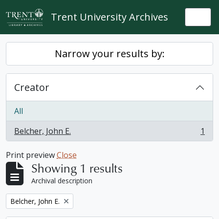
Skip to main content
Trent University Archives
Togg
Narrow your results by:
Creator
All
Belcher, John E.
1
, 1 results
Print preview
Close
Showing 1 results
Archival description
Remove filter:
Belcher, John E.