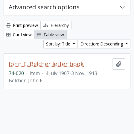
Advanced search options
Print preview
Hierarchy
Card view
Table view
Sort by: Title
Direction: Descending
John E. Belcher letter book
Add t
74-020
·
Item
·
4 July 1907-3 Nov. 1913
Belcher, John E.