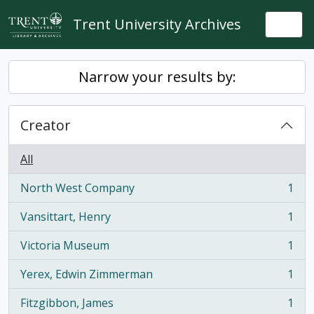
Skip to main content
Trent University Archives
Togg
Narrow your results by:
Creator
All
North West Company
1
, 1 results
Vansittart, Henry
1
, 1 results
Victoria Museum
1
, 1 results
Yerex, Edwin Zimmerman
1
, 1 results
Fitzgibbon, James
1
, 1 results