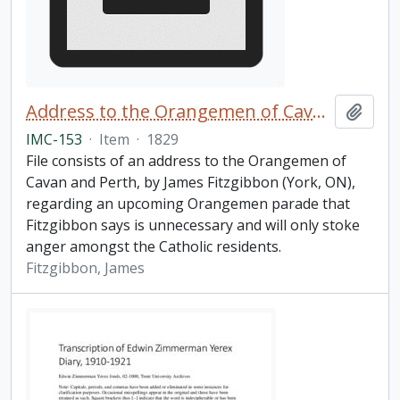
Address to the Orangemen of Cavan and Perth
Add t
IMC-153
·
Item
·
1829
File consists of an address to the Orangemen of
Cavan and Perth, by James Fitzgibbon (York, ON),
regarding an upcoming Orangemen parade that
Fitzgibbon says is unnecessary and will only stoke
anger amongst the Catholic residents.
Fitzgibbon, James