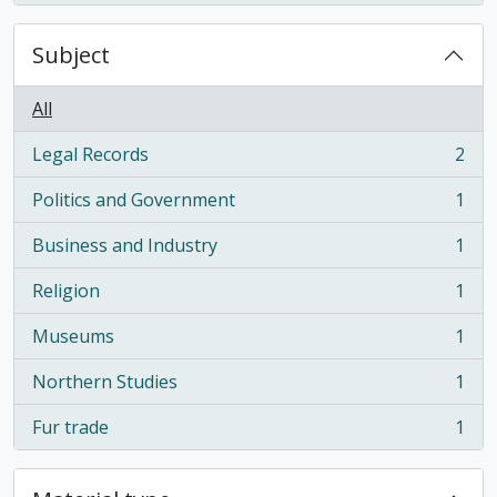
Subject
All
Legal Records
2
, 2 results
Politics and Government
1
, 1 results
Business and Industry
1
, 1 results
Religion
1
, 1 results
Museums
1
, 1 results
Northern Studies
1
, 1 results
Fur trade
1
, 1 results