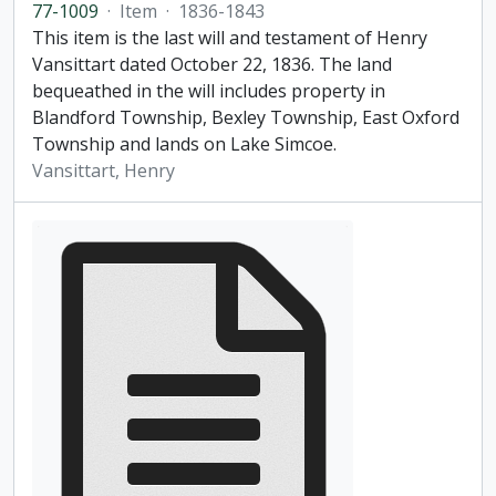
77-1009
·
Item
·
1836-1843
This item is the last will and testament of Henry
Vansittart dated October 22, 1836. The land
bequeathed in the will includes property in
Blandford Township, Bexley Township, East Oxford
Township and lands on Lake Simcoe.
Vansittart, Henry