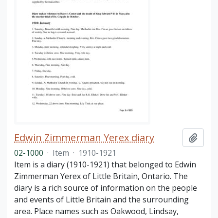
Edwin Zimmerman Yerex diary
Add t
02-1000
·
Item
·
1910-1921
Item is a diary (1910-1921) that belonged to Edwin
Zimmerman Yerex of Little Britain, Ontario. The
diary is a rich source of information on the people
and events of Little Britain and the surrounding
area. Place names such as Oakwood, Lindsay,