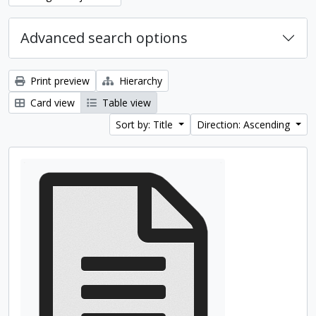
Advanced search options
Print preview
Hierarchy
Card view
Table view
Sort by: Title
Direction: Ascending