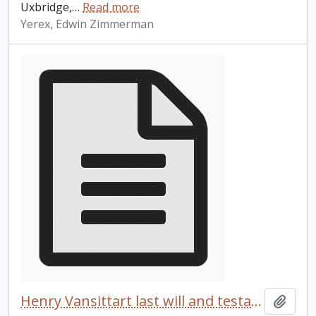
Uxbridge,
…
Read more
Yerex, Edwin Zimmerman
Henry Vansittart last will and testament
Add t