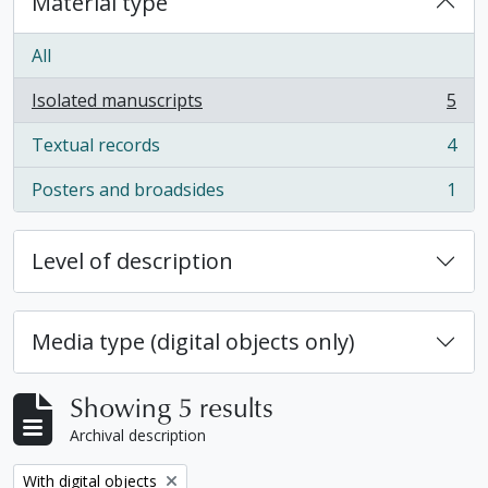
Material type
All
Isolated manuscripts
5
, 5 results
Textual records
4
, 4 results
Posters and broadsides
1
, 1 results
Level of description
Media type (digital objects only)
Showing 5 results
Archival description
Remove filter:
With digital objects