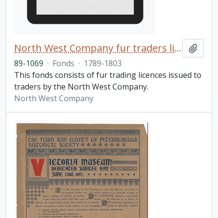
North West Company fur traders licences fonds
Add t
89-1069
·
Fonds
·
1789-1803
This fonds consists of fur trading licences issued to
traders by the North West Company.
North West Company