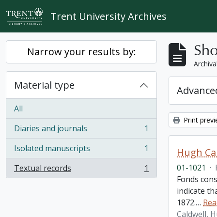
Skip to main content
Trent University Archives
Sho
Narrow your results by:
Archiva
Material type
Advanced
All
Print prev
Diaries and journals
1
, 1 results
Isolated manuscripts
1
Hugh Cal
, 1 results
01-1021
·
Textual records
1
, 1 results
Fonds cons
indicate t
1872.
…
Rea
Caldwell, 