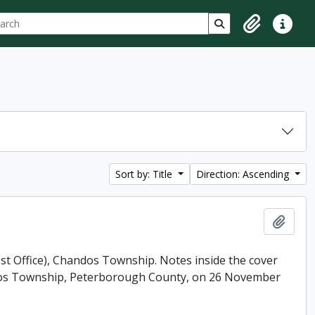
ch
 options
Search in browse p
Clipboard
Quick lin
Sort by: Title
Direction: Ascending
Add t
ost Office), Chandos Township. Notes inside the cover
andos Township, Peterborough County, on 26 November