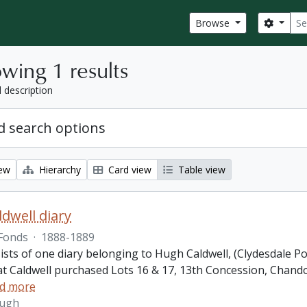
Sear
Search
Browse
wing 1 results
l description
 search options
iew
Hierarchy
Card view
Table view
dwell diary
Fonds
·
1888-1889
ists of one diary belonging to Hugh Caldwell, (Clydesdale P
hat Caldwell purchased Lots 16 & 17, 13th Concession, Ch
d more
Hugh