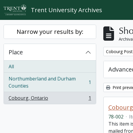
Skip to main content
Trent University Archives
Sho
Narrow your results by:
Archiva
Place
Remove filter:
Cobourg Post 
All
Advanced
Northumberland and Durham
1
, 1 results
Counties
Print prev
Cobourg, Ontario
1
, 1 results
Cobourg 
78-002
·
I
This item 
mailed from