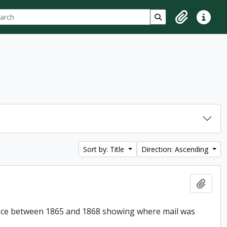
ch
 options
Search in browse p
Clipboard
Quick lin
Sort by: Title
Direction: Ascending
Add t
Office between 1865 and 1868 showing where mail was