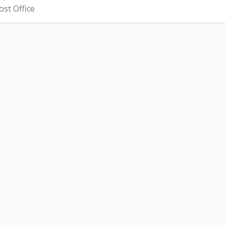
st Office