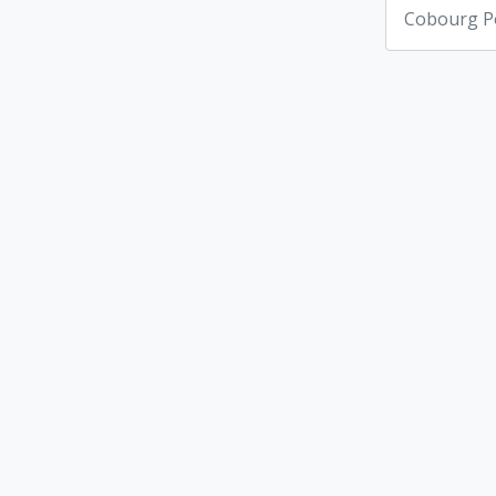
Cobourg Po