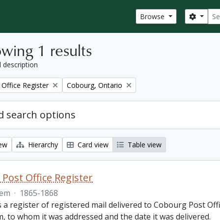
Sear
Search
Browse
wing 1 results
l description
Remove filter:
Office Register
Cobourg, Ontario
 search options
iew
Hierarchy
Card view
Table view
Post Office Register
tem
·
1865-1868
is a register of registered mail delivered to Cobourg Post 
, to whom it was addressed and the date it was delivered.