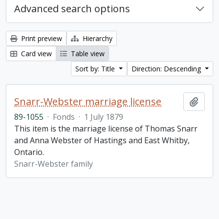
Advanced search options
Print preview
Hierarchy
Card view
Table view
Sort by: Title
Direction: Descending
Snarr-Webster marriage license
Add t
89-1055
·
Fonds
·
1 July 1879
This item is the marriage license of Thomas Snarr
and Anna Webster of Hastings and East Whitby,
Ontario.
Snarr-Webster family