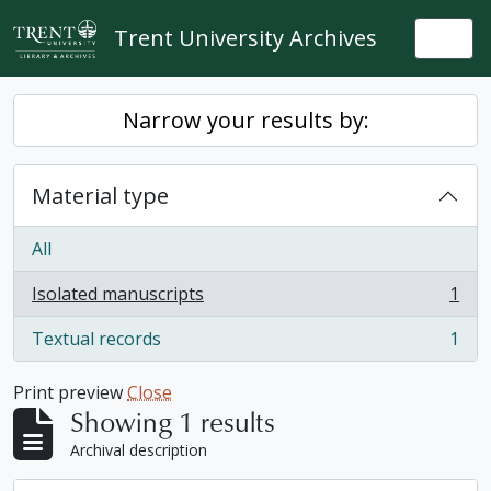
Skip to main content
Trent University Archives
Togg
Narrow your results by:
Material type
All
Isolated manuscripts
1
, 1 results
Textual records
1
, 1 results
Print preview
Close
Showing 1 results
Archival description