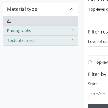
Material type
Top-level 
All
Photographs
1
Filter re
, 1 results
Textual records
1
Level of de
, 1 results
Top-leve
Top-lev
Filter by
Start