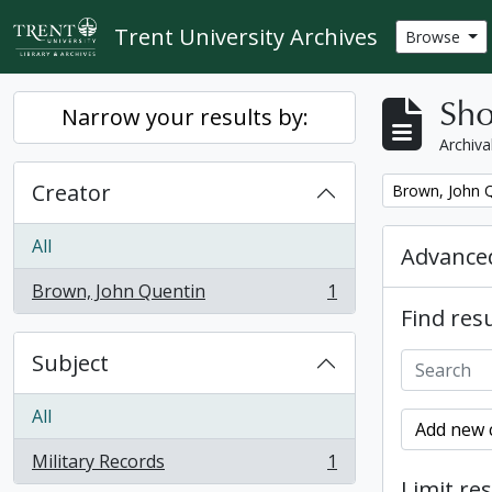
Skip to main content
Trent University Archives
Browse
Sho
Narrow your results by:
Archiva
Creator
Remove filter:
Brown, John 
All
Advanced
Brown, John Quentin
1
, 1 results
Find resu
Subject
All
Add new c
Military Records
1
, 1 results
Limit res