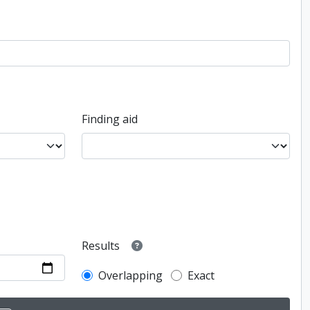
Finding aid
Results
Overlapping
Exact