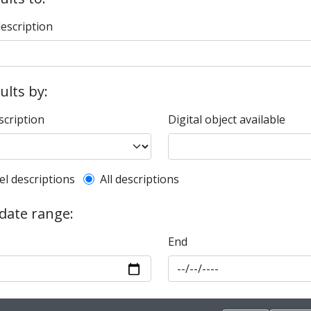
description
sults by:
scription
Digital object available
l description filter
el descriptions
All descriptions
 date range:
End