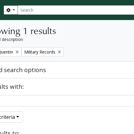
Search
Search options
wing 1 results
l description
Remove filter:
Quentin
Military Records
 search options
lts with:
riteria
ults to: