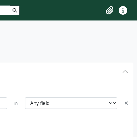
Search in browse page
Clipboard
Quick lin
in