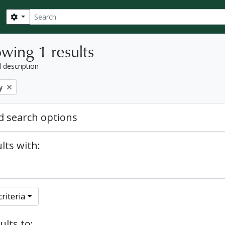
Search
Search options
wing 1 results
l description
y
 search options
lts with:
riteria
ults to: