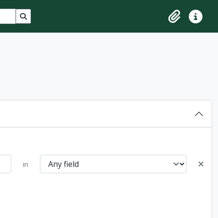
Search in browse page
Clipboard
Quick lin
in