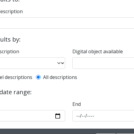
description
sults by:
scription
Digital object available
l description filter
el descriptions
All descriptions
 date range:
End