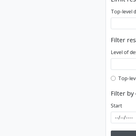
Top-level 
Filter re
Level of de
Top-leve
Top-lev
Filter by
Start