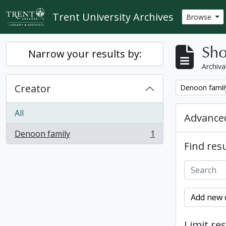
Skip to main content
Trent University Archives
Browse
Sho
Narrow your results by:
Archiva
Creator
Remove filter:
Denoon famil
All
Advanced
Denoon family
1
, 1 results
Find resu
Add new c
Limit res