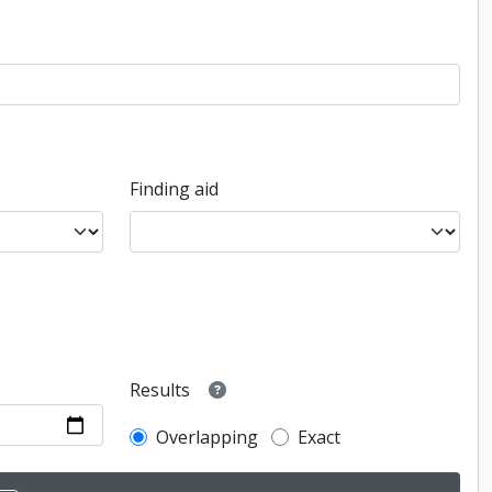
Finding aid
Results
Overlapping
Exact