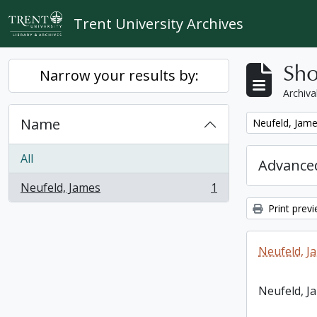
Skip to main content
Trent University Archives
Sho
Narrow your results by:
Archiva
Name
Remove filter:
Neufeld, Jam
All
Advanced
Neufeld, James
1
, 1 results
Print prev
Neufeld, J
Neufeld, J