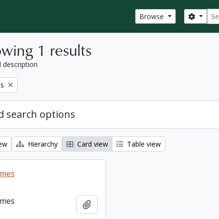
Sear
Search
Browse
wing 1 results
l description
es
 search options
iew
Hierarchy
Card view
Table view
ames
ames
Add to clipboard