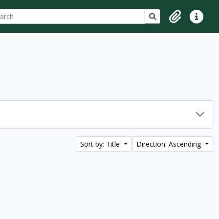
ch
 options
Search in browse p
Clipboard
Quick lin
Sort by: Title
Direction: Ascending