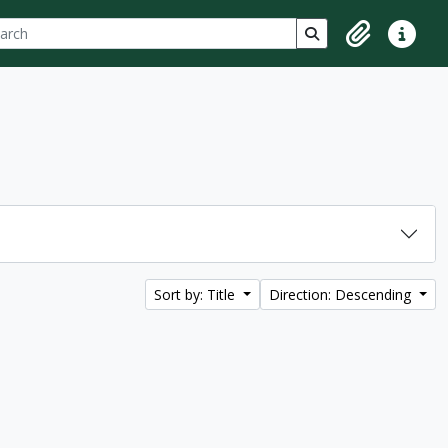
ch
 options
Search in browse p
Clipboard
Quick lin
Sort by: Title
Direction: Descending