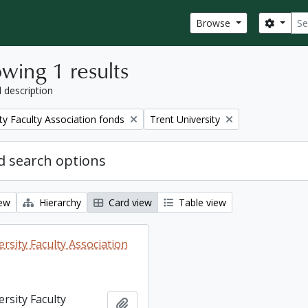
Sear
Search
Browse
wing 1 results
l description
Remove filter:
ty Faculty Association fonds
Trent University
 search options
iew
Hierarchy
Card view
Table view
rsity Faculty Association
rsity Faculty
Add to clipboard