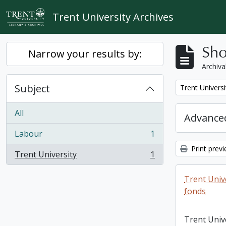
Skip to main content
Trent University Archives
Sho
Narrow your results by:
Archiva
Subject
Remove filter:
Trent Universi
All
Advanced
Labour
1
, 1 results
Print prev
Trent University
1
, 1 results
Trent Unive
fonds
Trent Unive