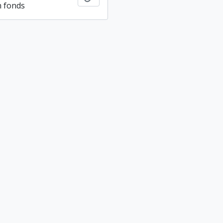
n fonds