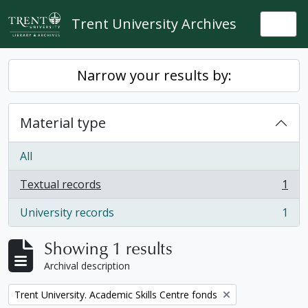
Skip to main content
Trent University Archives
Togg
Narrow your results by:
Material type
All
Textual records
1
, 1 results
University records
1
, 1 results
Showing 1 results
Archival description
Remove filter:
Trent University. Academic Skills Centre fonds