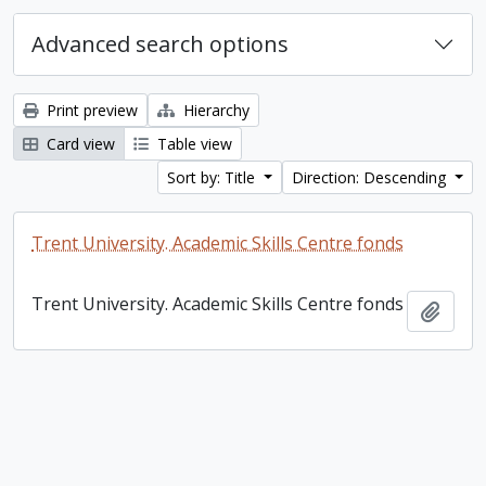
Advanced search options
Print preview
Hierarchy
Card view
Table view
Sort by: Title
Direction: Descending
Trent University. Academic Skills Centre fonds
Trent University. Academic Skills Centre fonds
Add t