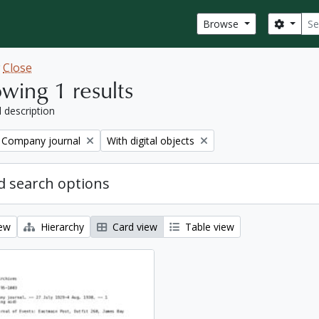
Sear
Search
Browse
w
Close
wing 1 results
l description
Remove filter:
 Company journal
With digital objects
 search options
iew
Hierarchy
Card view
Table view