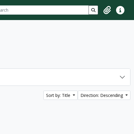
ch
 options
Search in browse p
Clipboard
Quick lin
Sort by: Title
Direction: Descending