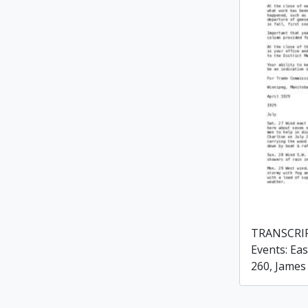
TRANSCRIP
Events: Eas
260, James 