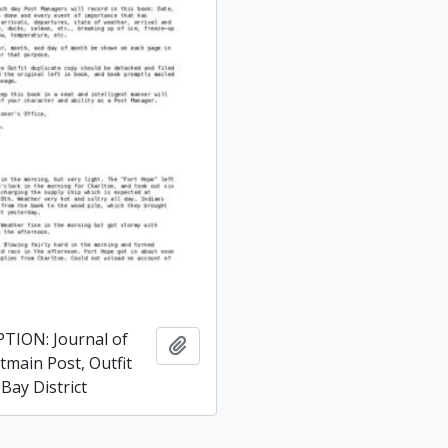
TION: Journal of
Add to clipboard
tmain Post, Outfit
Bay District