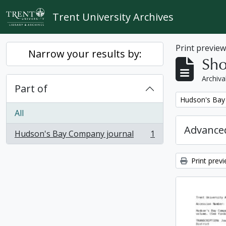
Skip to main content
Trent University Archives
Print previe
Narrow your results by:
Sho
Archiva
Part of
Remove filter:
Hudson's Bay
All
Advanced
Hudson's Bay Company journal
1
, 1 results
Print prev