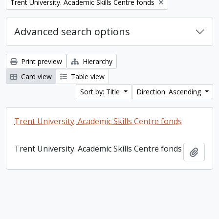
Remove filter:
Trent University. Academic Skills Centre fonds
Advanced search options
Print preview
Hierarchy
Card view
Table view
Sort by: Title
Direction: Ascending
Trent University. Academic Skills Centre fonds
Trent University. Academic Skills Centre fonds
Add t