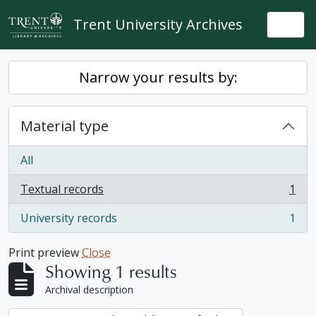
Skip to main content
Trent University Archives
Togg
Narrow your results by:
Material type
All
Textual records
1
, 1 results
University records
1
, 1 results
Print preview
Close
Showing 1 results
Archival description