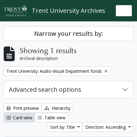
Skip to main content
Trent University Archives
Togg
Narrow your results by:
Showing 1 results
Archival description
Remove filter:
Trent University. Audio-Visual Department fonds
Advanced search options
Print preview
Hierarchy
Card view
Table view
Sort by: Title
Direction: Ascending