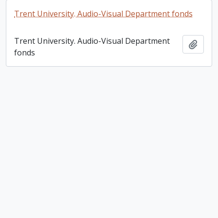
Trent University. Audio-Visual Department fonds
Trent University. Audio-Visual Department
Add t
fonds