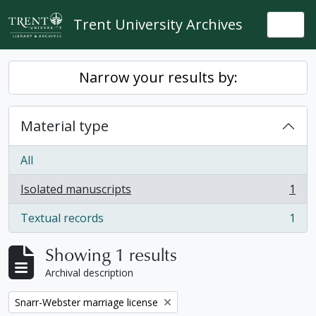
Skip to main content
Trent University Archives
Togg
Narrow your results by:
Material type
All
Isolated manuscripts
1
, 1 results
Textual records
1
, 1 results
Showing 1 results
Archival description
Remove filter:
Snarr-Webster marriage license