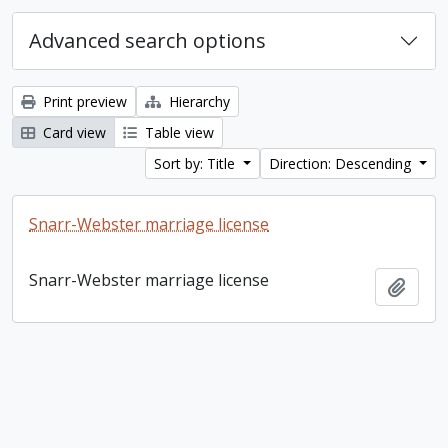
Advanced search options
Print preview
Hierarchy
Card view
Table view
Sort by: Title
Direction: Descending
Snarr-Webster marriage license
Snarr-Webster marriage license
Add t