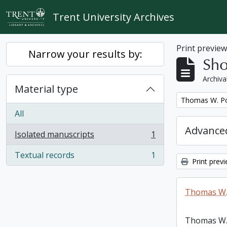
Skip to main content
Trent University Archives
Print previe
Narrow your results by:
Sho
Archiva
Material type
Remove filter:
Thomas W. Po
All
Advanced
Isolated manuscripts
1
, 1 results
Textual records
1
, 1 results
Print prev
Thomas W.
Thomas W.