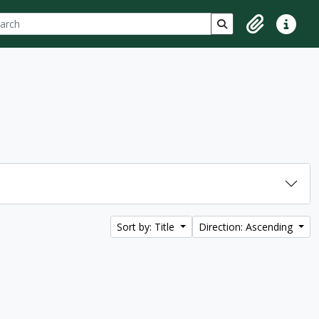
ch
 options
Search in browse p
Clipboard
Quick lin
Sort by: Title
Direction: Ascending