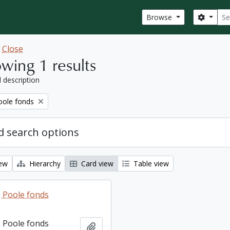
Sear
Search
Browse
w
Close
wing 1 results
l description
ole fonds
 search options
iew
Hierarchy
Card view
Table view
 Poole fonds
 Poole fonds
Add to clipboard