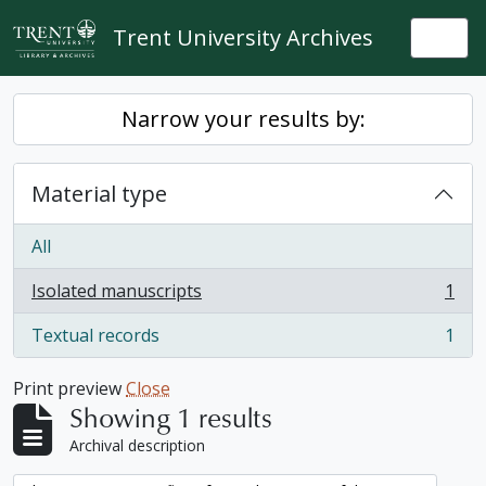
Skip to main content
Trent University Archives
Togg
Narrow your results by:
Material type
All
Isolated manuscripts
1
, 1 results
Textual records
1
, 1 results
Print preview
Close
Showing 1 results
Archival description