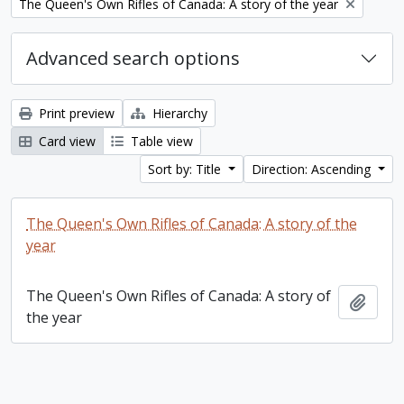
Remove filter:
The Queen's Own Rifles of Canada: A story of the year
Advanced search options
Print preview
Hierarchy
Card view
Table view
Sort by: Title
Direction: Ascending
The Queen's Own Rifles of Canada: A story of the
year
The Queen's Own Rifles of Canada: A story of
Add t
the year