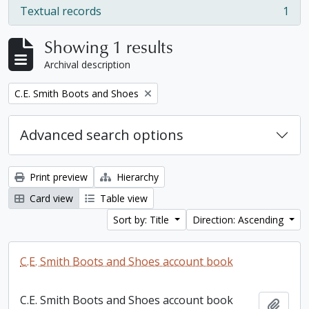
Textual records
1
, 1 results
Showing 1 results
Archival description
Remove filter:
C.E. Smith Boots and Shoes
Advanced search options
Print preview
Hierarchy
Card view
Table view
Sort by: Title
Direction: Ascending
C.E. Smith Boots and Shoes account book
C.E. Smith Boots and Shoes account book
Add t