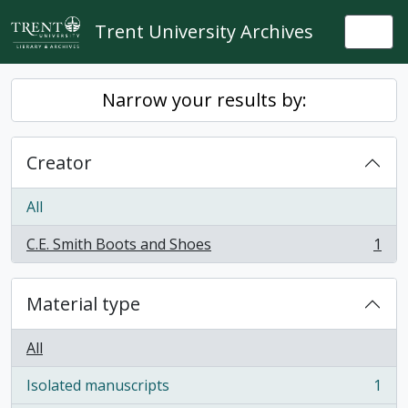
Skip to main content
Trent University Archives
Togg
Narrow your results by:
Creator
All
C.E. Smith Boots and Shoes
1
, 1 results
Material type
All
Isolated manuscripts
1
, 1 results