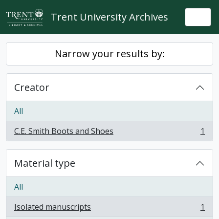
Skip to main content
Trent University Archives
Togg
Narrow your results by:
Creator
All
C.E. Smith Boots and Shoes
1
, 1 results
Material type
All
Isolated manuscripts
1
, 1 results