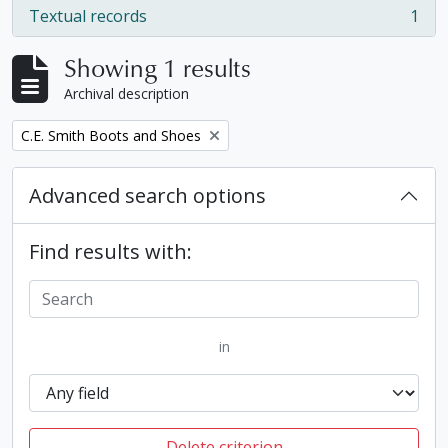
Textual records
1
, 1 results
Showing 1 results
Archival description
Remove filter:
C.E. Smith Boots and Shoes
Advanced search options
Find results with:
in
Delete criterion