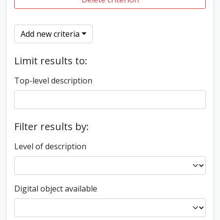
Add new criteria
Limit results to:
Top-level description
Filter results by:
Level of description
Digital object available