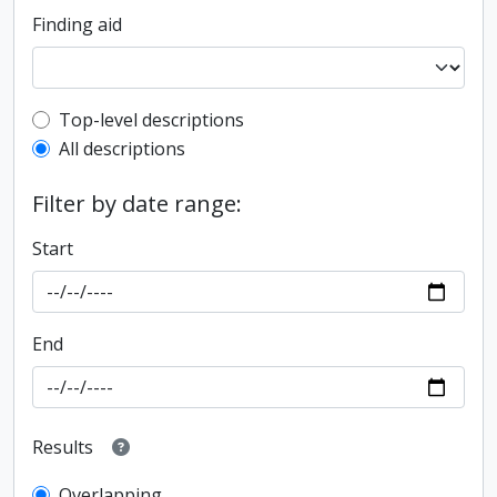
Finding aid
Top-level description filter
Top-level descriptions
All descriptions
Filter by date range:
Start
End
Results
Overlapping