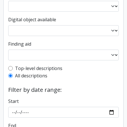
Digital object available
Finding aid
Top-level description filter
Top-level descriptions
All descriptions
Filter by date range:
Start
End