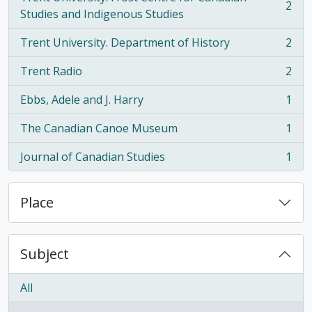
2
, 2 results
Studies and Indigenous Studies
Trent University. Department of History
2
, 2 results
Trent Radio
2
, 2 results
Ebbs, Adele and J. Harry
1
, 1 results
The Canadian Canoe Museum
1
, 1 results
Journal of Canadian Studies
1
, 1 results
Place
Subject
All