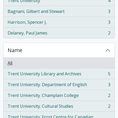
Trent University
4
, 4 results
Bagnani, Gilbert and Stewart
3
, 3 results
Harrison, Spencer J.
3
, 3 results
Delaney, Paul James
2
, 2 results
Name
All
Trent University Library and Archives
5
, 5 results
Trent University. Department of English
3
, 3 results
Trent University. Champlain College
2
, 2 results
Trent University. Cultural Studies
2
, 2 results
Trent University. Frost Centre for Canadian