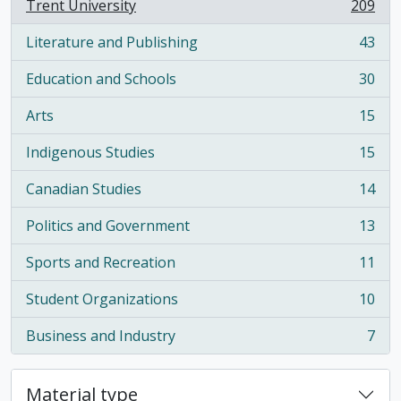
Trent University
209
, 209 results
Literature and Publishing
43
, 43 results
Education and Schools
30
, 30 results
Arts
15
, 15 results
Indigenous Studies
15
, 15 results
Canadian Studies
14
, 14 results
Politics and Government
13
, 13 results
Sports and Recreation
11
, 11 results
Student Organizations
10
, 10 results
Business and Industry
7
, 7 results
Material type