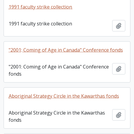
1991 faculty strike collection
1991 faculty strike collection
Add t
"2001: Coming of Age in Canada" Conference fonds
"2001: Coming of Age in Canada" Conference
Add t
fonds
Aboriginal Strategy Circle in the Kawarthas fonds
Aboriginal Strategy Circle in the Kawarthas
Add t
fonds