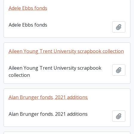
Adele Ebbs fonds
Adele Ebbs fonds
Add t
Aileen Young Trent University scrapbook collection
Aileen Young Trent University scrapbook
Add t
collection
Alan Brunger fonds. 2021 additions
Alan Brunger fonds. 2021 additions
Add t