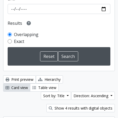
Results
Overlapping
Exact
Print preview
Hierarchy
Card view
Table view
Sort by: Title
Direction: Ascending
Show 4 results with digital objects