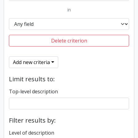
in
Delete criterion
Add new criteria
Limit results to:
Top-level description
Filter results by:
Level of description