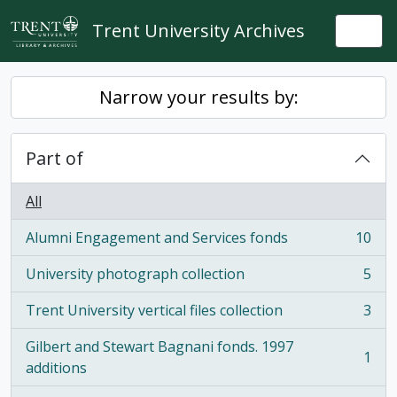
Skip to main content
Trent University Archives
Togg
Narrow your results by:
Part of
All
Alumni Engagement and Services fonds
10
, 10 results
University photograph collection
5
, 5 results
Trent University vertical files collection
3
, 3 results
Gilbert and Stewart Bagnani fonds. 1997
1
, 1 results
additions