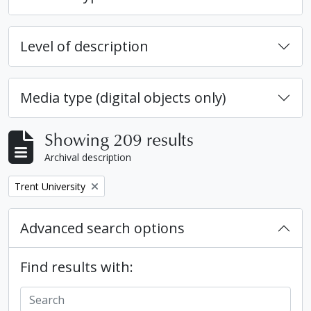
Level of description
Media type (digital objects only)
Showing 209 results
Archival description
Remove filter:
Trent University
Advanced search options
Find results with: