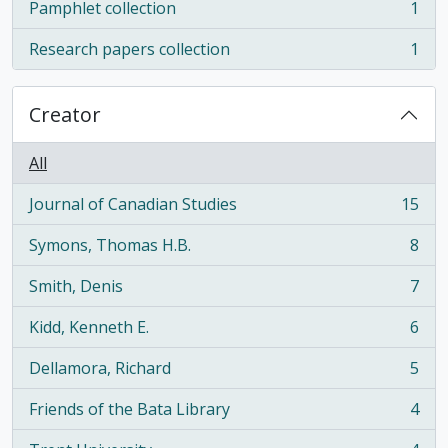
Pamphlet collection
1
, 1 results
Research papers collection
1
, 1 results
Creator
All
Journal of Canadian Studies
15
, 15 results
Symons, Thomas H.B.
8
, 8 results
Smith, Denis
7
, 7 results
Kidd, Kenneth E.
6
, 6 results
Dellamora, Richard
5
, 5 results
Friends of the Bata Library
4
, 4 results