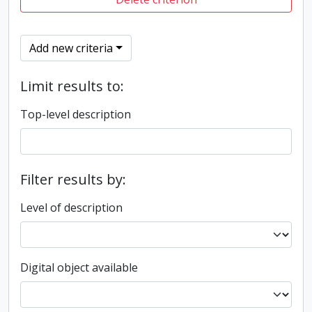
Add new criteria
Limit results to:
Top-level description
Filter results by:
Level of description
Digital object available