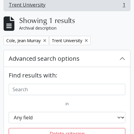
Trent University
1
, 1 results
Showing 1 results
Archival description
Remove filter:
Remove filter:
Cole, Jean Murray
Trent University
Advanced search options
Find results with:
in
Delete criterion