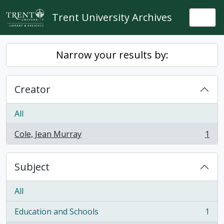
Skip to main content
Trent University Archives
Togg
Narrow your results by:
Creator
All
Cole, Jean Murray
1
, 1 results
Subject
All
Education and Schools
1
, 1 results