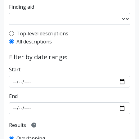
Finding aid
Top-level description filter
Top-level descriptions
All descriptions
Filter by date range:
Start
End
Results
Overlapping