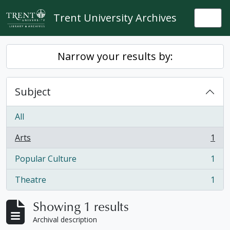
Skip to main content
Trent University Archives
Togg
Narrow your results by:
Subject
All
Arts
1
, 1 results
Popular Culture
1
, 1 results
Theatre
1
, 1 results
Showing 1 results
Archival description