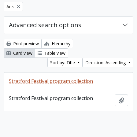
Remove filter:
Arts
Advanced search options
Print preview
Hierarchy
Card view
Table view
Sort by: Title
Direction: Ascending
Stratford Festival program collection
Stratford Festival program collection
Add t