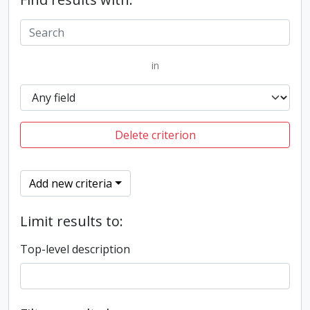
in
Delete criterion
Add new criteria
Limit results to:
Top-level description