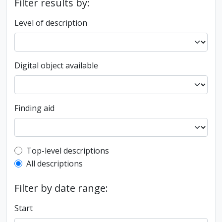
Filter results by:
Level of description
Digital object available
Finding aid
Top-level description filter
Top-level descriptions
All descriptions
Filter by date range:
Start