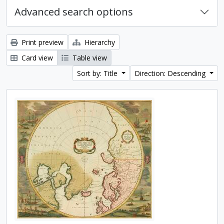
Advanced search options
Print preview
Hierarchy
Card view
Table view
Sort by: Title
Direction: Descending