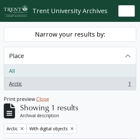
Skip to main content
Trent University Archives
Togg
Narrow your results by:
Place
All
Arctic
1
, 1 results
Print preview
Close
Showing 1 results
Archival description
Remove filter:
Remove filter:
Arctic
With digital objects