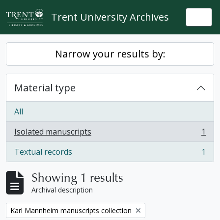
Skip to main content
Trent University Archives
Togg
Narrow your results by:
Material type
All
Isolated manuscripts
1
, 1 results
Textual records
1
, 1 results
Showing 1 results
Archival description
Remove filter:
Karl Mannheim manuscripts collection