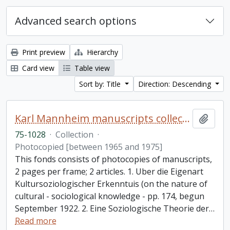
Advanced search options
Print preview
Hierarchy
Card view
Table view
Sort by: Title
Direction: Descending
Karl Mannheim manuscripts collection
Add t
75-1028
·
Collection
·
Photocopied [between 1965 and 1975]
This fonds consists of photocopies of manuscripts,
2 pages per frame; 2 articles. 1. Uber die Eigenart
Kultursoziologischer Erkenntuis (on the nature of
cultural - sociological knowledge - pp. 174, begun
September 1922. 2. Eine Soziologische Theorie der
…
Read more