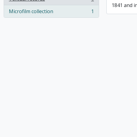
, 1 results
1841 and i
Microfilm collection
1
, 1 results