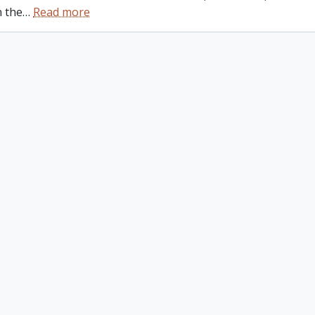
n the
…
Read more