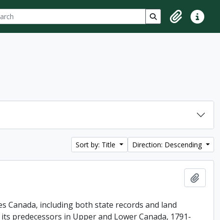
ch
 options
Search in browse p
Clipboard
Quick lin
Sort by: Title
Direction: Descending
Add t
es Canada, including both state records and land
f its predecessors in Upper and Lower Canada, 1791-