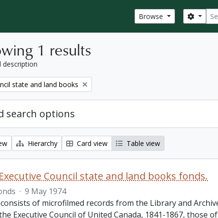
Sear
Search
Browse
wing 1 results
l description
ncil state and land books
 search options
iew
Hierarchy
Card view
Table view
Executive Council state and land books fonds.
onds
·
9 May 1974
 consists of microfilmed records from the Library and Archiv
 the Executive Council of United Canada, 1841-1867, those o