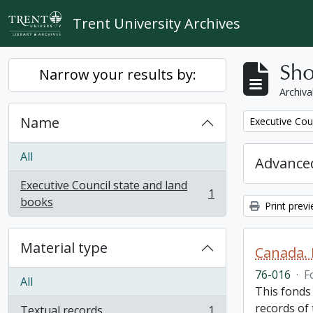
Skip to main content
Trent University Archives
Sho
Narrow your results by:
Archiva
Name
Remove filter:
Executive Cou
All
Advanced
Executive Council state and land
1
, 1 results
books
Print prev
Material type
Canada. 
76-016
·
F
All
This fonds
records of
Textual records
1