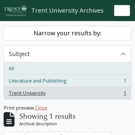
Skip to main content
Trent University Archives
Togg
Narrow your results by:
Subject
All
Literature and Publishing
1
, 1 results
Trent University
1
, 1 results
Print preview
Close
Showing 1 results
Archival description