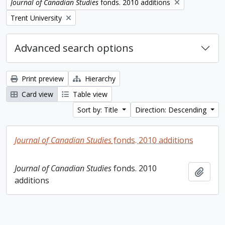
Remove filter:
Journal of Canadian Studies
fonds. 2010 additions
Remove filter:
Trent University
Advanced search options
Print preview
Hierarchy
Card view
Table view
Sort by: Title
Direction: Descending
Journal of Canadian Studies
fonds. 2010 additions
Journal of Canadian Studies
fonds. 2010
Add t
additions