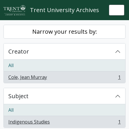
Skip to main content
Trent University Archives
Togg
Narrow your results by:
Creator
All
Cole, Jean Murray
1
, 1 results
Subject
All
Indigenous Studies
1
, 1 results