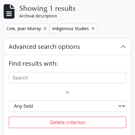
Showing 1 results
Archival description
Remove filter:
Remove filter:
Cole, Jean Murray
Indigenous Studies
Advanced search options
Find results with:
in
Delete criterion