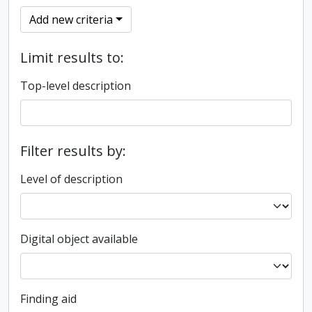
Add new criteria
Limit results to:
Top-level description
Filter results by:
Level of description
Digital object available
Finding aid