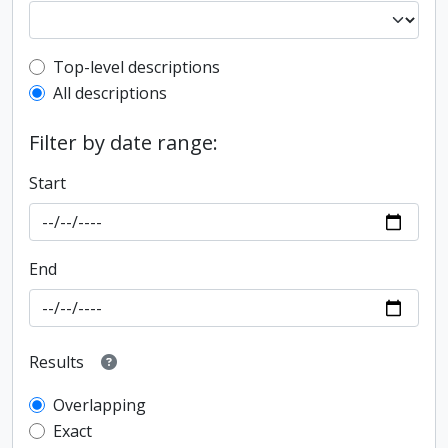
Top-level description filter
Top-level descriptions
All descriptions
Filter by date range:
Start
End
Results
Overlapping
Exact