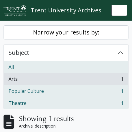
Skip to main content
Trent University Archives
Togg
Narrow your results by:
Subject
All
Arts
1
, 1 results
Popular Culture
1
, 1 results
Theatre
1
, 1 results
Showing 1 results
Archival description