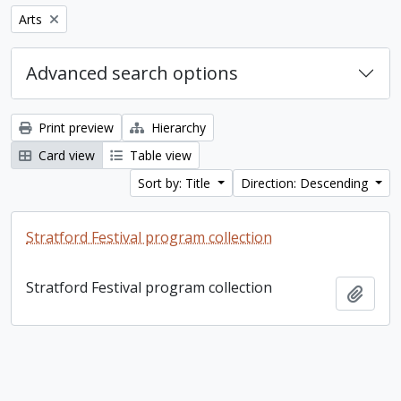
Remove filter:
Arts
Advanced search options
Print preview
Hierarchy
Card view
Table view
Sort by: Title
Direction: Descending
Stratford Festival program collection
Stratford Festival program collection
Add t