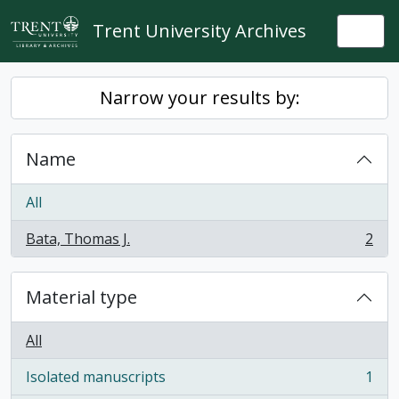
Skip to main content
Trent University Archives
Togg
Narrow your results by:
Name
All
Bata, Thomas J.
2
, 2 results
Material type
All
Isolated manuscripts
1
, 1 results