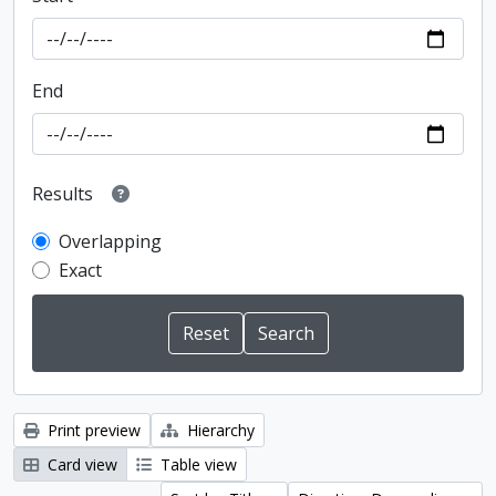
End
Results
Overlapping
Exact
Print preview
Hierarchy
Card view
Table view