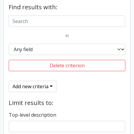
Find results with:
in
Delete criterion
Add new criteria
Limit results to:
Top-level description