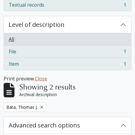
Textual records
1
, 1 results
Level of description
All
File
1
, 1 results
Item
1
, 1 results
Print preview
Close
Showing 2 results
Archival description
Remove filter:
Bata, Thomas J.
Advanced search options