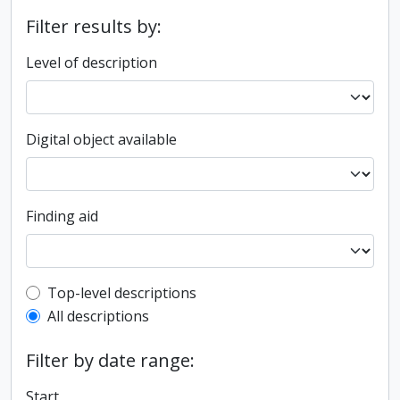
Filter results by:
Level of description
Digital object available
Finding aid
Top-level description filter
Top-level descriptions
All descriptions
Filter by date range:
Start