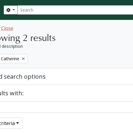
Search
Search options
w
Close
wing 2 results
l description
 Catherine
 search options
lts with:
riteria