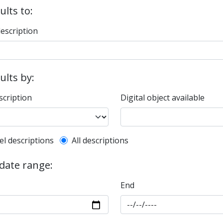
ults to:
description
sults by:
scription
Digital object available
l description filter
el descriptions
All descriptions
 date range:
End