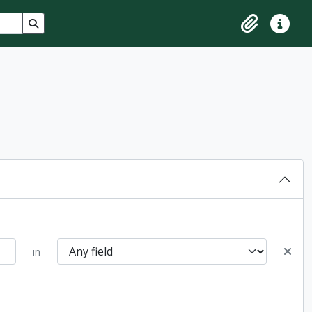
Search in browse page
Clipboard
Quick lin
in