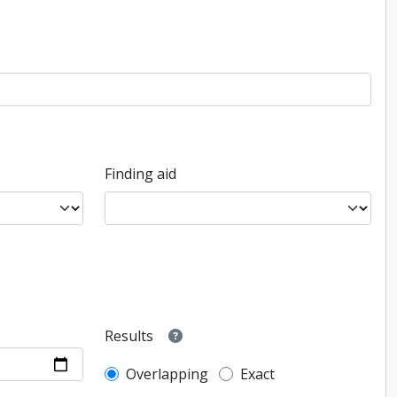
Finding aid
Results
Overlapping
Exact