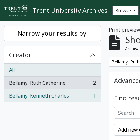
Skip to main content
Trent University Archives
Browse
Print previe
Narrow your results by:
Sho
Archiva
Creator
Remove filter:
Bellamy, Ruth
All
Advanced
Bellamy, Ruth Catherine
2
, 2 results
Bellamy, Kenneth Charles
1
Find resu
, 1 results
Add new c