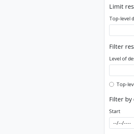
Limit res
Top-level 
Filter re
Level of de
Top-leve
Top-lev
Filter by
Start