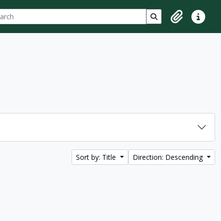
ch
 options
Search in browse p
Clipboard
Quick lin
Sort by: Title
Direction: Descending