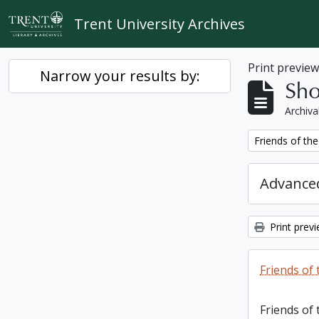
Skip to main content
Trent University Archives
Print previe
Narrow your results by:
Sho
Archiva
Remove filter:
Friends of the
Advanced
Print prev
Friends of 
Friends of 