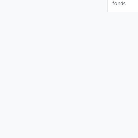
fonds