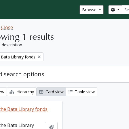
Sear
Search
Browse
w
Close
wing 1 results
l description
 Bata Library fonds
 search options
iew
Hierarchy
Card view
Table view
the Bata Library fonds
the Bata Library
Add to clipboard