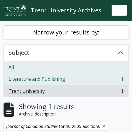
Skip to main content
Trent University Archives
Togg
Narrow your results by:
Subject
All
Literature and Publishing
1
, 1 results
Trent University
1
, 1 results
Showing 1 results
Archival description
Remove filter:
Journal of Canadian Studies
fonds. 2005 additions