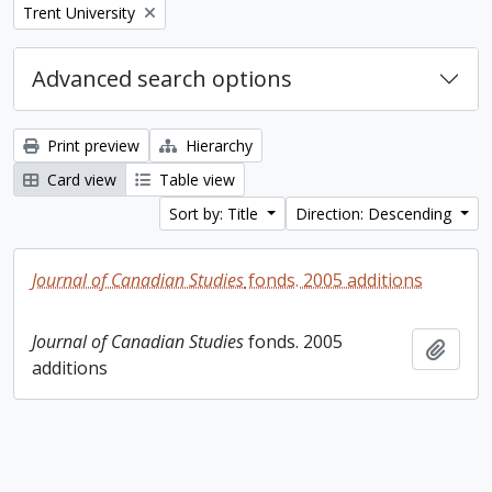
Remove filter:
Trent University
Advanced search options
Print preview
Hierarchy
Card view
Table view
Sort by: Title
Direction: Descending
Journal of Canadian Studies
fonds. 2005 additions
Journal of Canadian Studies
fonds. 2005
Add t
additions