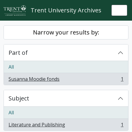
Skip to main content
Trent University Archives
Togg
Narrow your results by:
Part of
All
Susanna Moodie fonds
1
, 1 results
Subject
All
Literature and Publishing
1
, 1 results