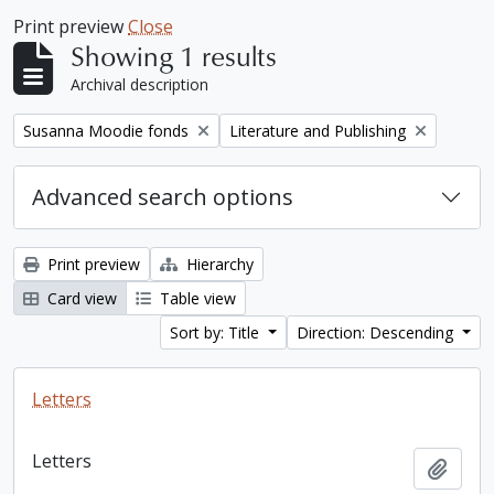
Print preview
Close
Showing 1 results
Archival description
Remove filter:
Remove filter:
Susanna Moodie fonds
Literature and Publishing
Advanced search options
Print preview
Hierarchy
Card view
Table view
Sort by: Title
Direction: Descending
Letters
Letters
Add t