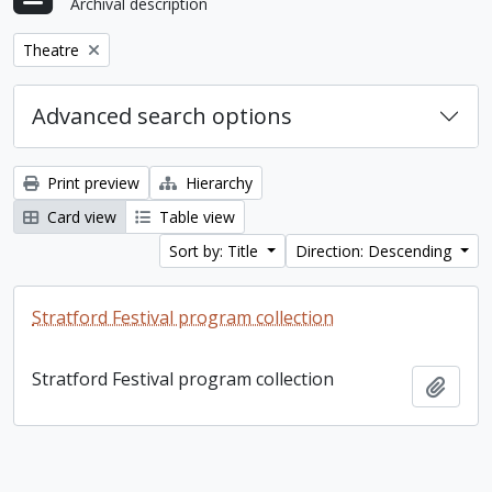
Archival description
Remove filter:
Theatre
Advanced search options
Print preview
Hierarchy
Card view
Table view
Sort by: Title
Direction: Descending
Stratford Festival program collection
Stratford Festival program collection
Add t