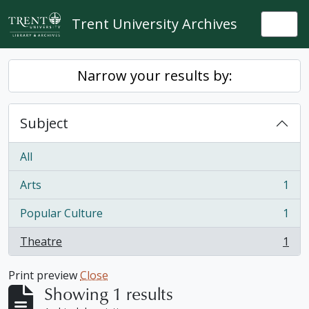
Skip to main content
Trent University Archives
Togg
Narrow your results by:
Subject
All
Arts
1
, 1 results
Popular Culture
1
, 1 results
Theatre
1
, 1 results
Print preview
Close
Showing 1 results