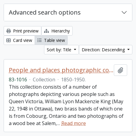
Advanced search options
Print preview
Hierarchy
Card view
Table view
Sort by: Title
Direction: Descending
People and places photographic collection
Add t
83-1016
·
Collection
·
1850-1950.
This collection consists of a number of
photographs depicting various people such as
Queen Victoria, William Lyon Mackenzie King (May
22, 1948 in Ottawa), two brass bands of which one
is from Cobourg, Ontario and two photographs of
a wood bee at Salem,
…
Read more