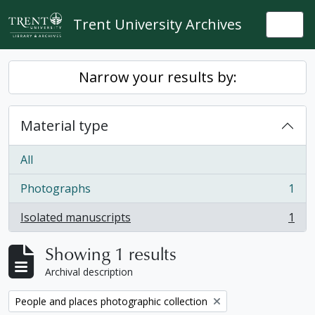
Skip to main content
Trent University Archives
Togg
Narrow your results by:
Material type
All
Photographs
1
, 1 results
Isolated manuscripts
1
, 1 results
Showing 1 results
Archival description
Remove filter:
People and places photographic collection