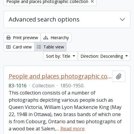
Remove filter:
People and places photographic collection
Advanced search options
Print preview
Hierarchy
Card view
Table view
Sort by: Title
Direction: Descending
People and places photographic collection
Add t
83-1016
·
Collection
·
1850-1950.
This collection consists of a number of
photographs depicting various people such as
Queen Victoria, William Lyon Mackenzie King (May
22, 1948 in Ottawa), two brass bands of which one
is from Cobourg, Ontario and two photographs of
a wood bee at Salem,
…
Read more