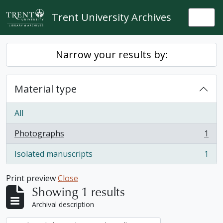
Skip to main content
Trent University Archives
Togg
Narrow your results by:
Material type
All
Photographs
1
, 1 results
Isolated manuscripts
1
, 1 results
Print preview
Close
Showing 1 results
Archival description