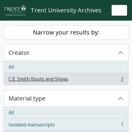
Skip to main content
Trent University Archives
Togg
Narrow your results by:
Creator
All
C.E. Smith Boots and Shoes
1
, 1 results
Material type
All
Isolated manuscripts
1
, 1 results