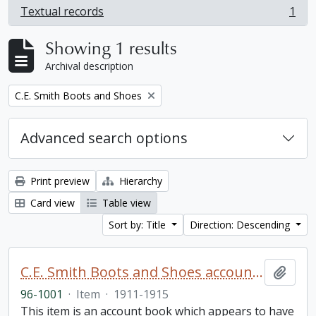
Textual records
1
, 1 results
Showing 1 results
Archival description
Remove filter:
C.E. Smith Boots and Shoes
Advanced search options
Print preview
Hierarchy
Card view
Table view
Sort by: Title
Direction: Descending
C.E. Smith Boots and Shoes account book
Add t
96-1001
·
Item
·
1911-1915
This item is an account book which appears to have