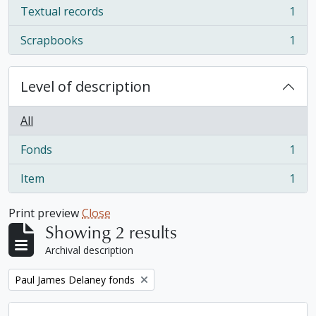
Textual records
1
, 1 results
Scrapbooks
1
, 1 results
Level of description
All
Fonds
1
, 1 results
Item
1
, 1 results
Print preview
Close
Showing 2 results
Archival description
Remove filter:
Paul James Delaney fonds