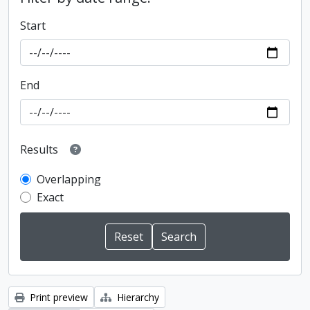
Start
End
Results
Overlapping
Exact
Print preview
Hierarchy