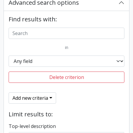
Advanced search options
Find results with:
in
Delete criterion
Add new criteria
Limit results to:
Top-level description