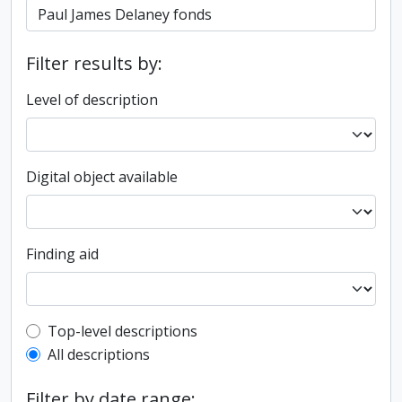
Filter results by:
Level of description
Digital object available
Finding aid
Top-level description filter
Top-level descriptions
All descriptions
Filter by date range: