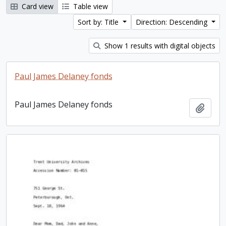
Card view
Table view
Sort by: Title
Direction: Descending
Show 1 results with digital objects
Paul James Delaney fonds
Paul James Delaney fonds
Add t