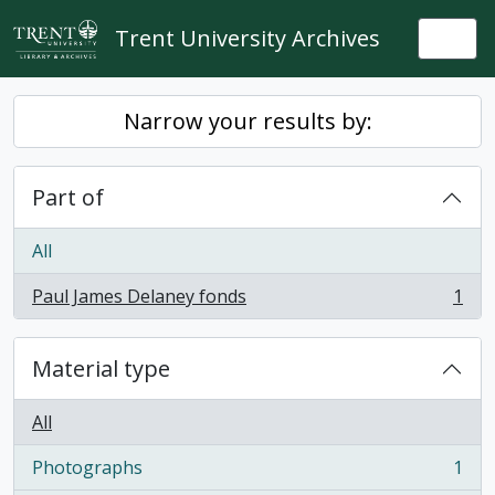
Skip to main content
Trent University Archives
Togg
Narrow your results by:
Part of
All
Paul James Delaney fonds
1
, 1 results
Material type
All
Photographs
1
, 1 results