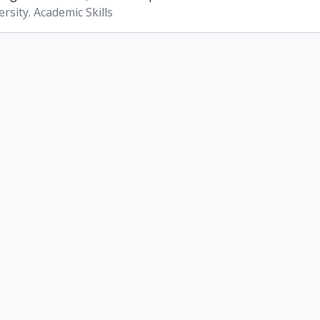
rsity. Academic Skills