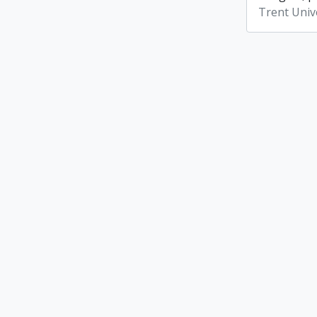
Trent Unive