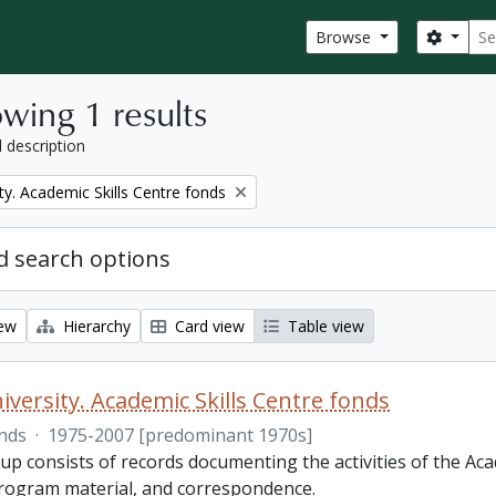
Sear
Search
Browse
wing 1 results
l description
ty. Academic Skills Centre fonds
 search options
iew
Hierarchy
Card view
Table view
iversity. Academic Skills Centre fonds
nds
·
1975-2007 [predominant 1970s]
p consists of records documenting the activities of the Aca
rogram material, and correspondence.