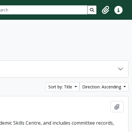
ch
 options
Search in browse p
Clipboard
Quick lin
Sort by: Title
Direction: Ascending
Add t
demic Skills Centre, and includes committee records,