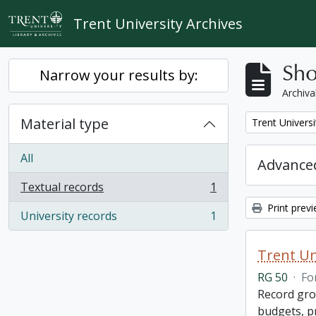
Skip to main content
Trent University Archives
Sho
Narrow your results by:
Archiva
Material type
Remove filter:
Trent Universi
All
Advanced
Textual records
1
, 1 results
Print prev
University records
1
, 1 results
Trent Un
RG 50
·
Fo
Record grou
budgets, p