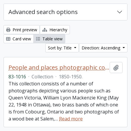
Advanced search options
Print preview
Hierarchy
Card view
Table view
Sort by: Title
Direction: Ascending
People and places photographic collection
Add t
83-1016
·
Collection
·
1850-1950.
This collection consists of a number of
photographs depicting various people such as
Queen Victoria, William Lyon Mackenzie King (May
22, 1948 in Ottawa), two brass bands of which one
is from Cobourg, Ontario and two photographs of
a wood bee at Salem,
…
Read more