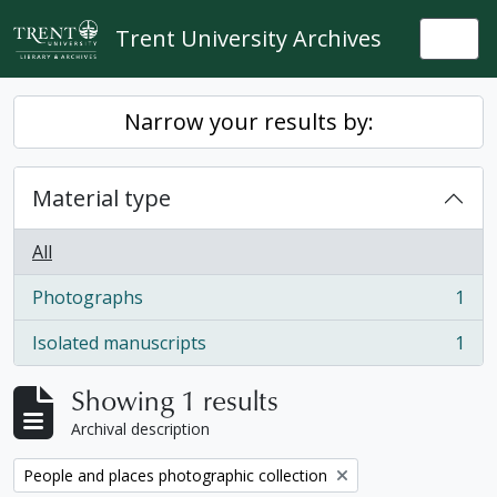
Skip to main content
Trent University Archives
Togg
Narrow your results by:
Material type
All
Photographs
1
, 1 results
Isolated manuscripts
1
, 1 results
Showing 1 results
Archival description
Remove filter:
People and places photographic collection