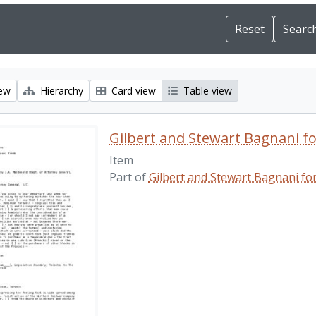
iew
Hierarchy
Card view
Table view
Gilbert and Stewart Bagnani f
Item
Part of
Gilbert and Stewart Bagnani fo