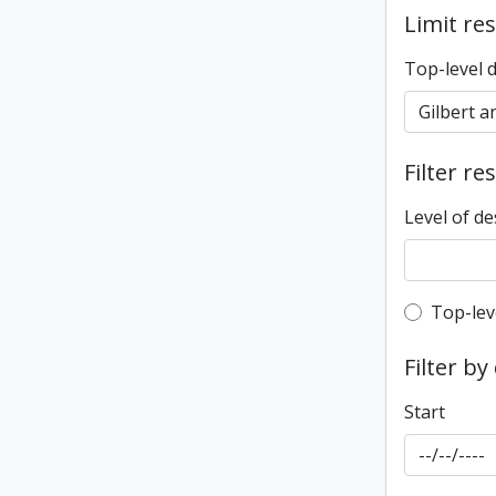
Limit res
Top-level 
Filter re
Level of de
Top-leve
Top-lev
Filter by
Start