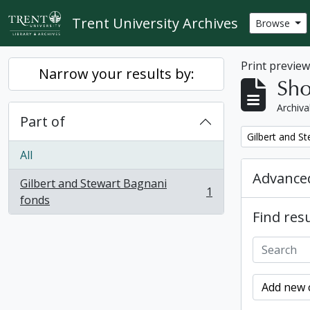
Skip to main content
Trent University Archives
Browse
Print previe
Narrow your results by:
Sho
Archiva
Part of
Remove filter:
Gilbert and S
All
Advanced
Gilbert and Stewart Bagnani
1
, 1 results
fonds
Find resu
Add new c