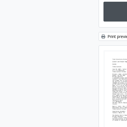
Print prev