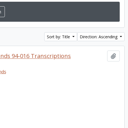
Sort by: Title
Direction: Ascending
onds 94-016 Transcriptions
Add t
nds