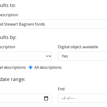
ults to:
description
sults by:
scription
Digital object available
l description filter
el descriptions
All descriptions
 date range:
End