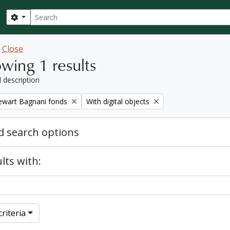
Search
Search options
w
Close
wing 1 results
l description
Remove filter:
tewart Bagnani fonds
With digital objects
 search options
lts with:
riteria