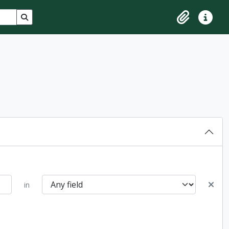
Search in browse page
Clipboard
Quick lin
in