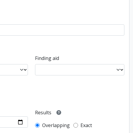
Finding aid
Results
Overlapping
Exact