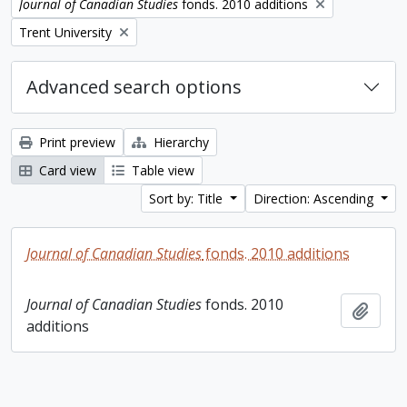
Remove filter:
Journal of Canadian Studies
fonds. 2010 additions
Remove filter:
Trent University
Advanced search options
Print preview
Hierarchy
Card view
Table view
Sort by: Title
Direction: Ascending
Journal of Canadian Studies
fonds. 2010 additions
Journal of Canadian Studies
fonds. 2010
Add t
additions