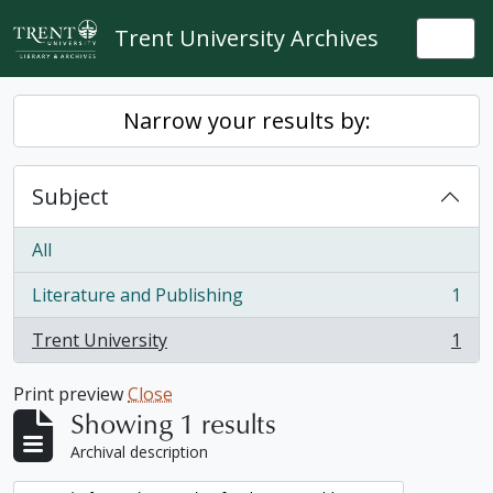
Skip to main content
Trent University Archives
Togg
Narrow your results by:
Subject
All
Literature and Publishing
1
, 1 results
Trent University
1
, 1 results
Print preview
Close
Showing 1 results
Archival description